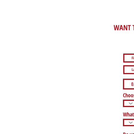
WANT T
Choos
What