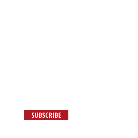
E
JOBS
SUBSCRIBE