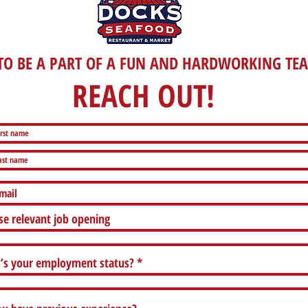
O BE A PART OF A FUN AND HARDWORKING TE
REACH OUT!
e relevant job opening
’s your employment status?