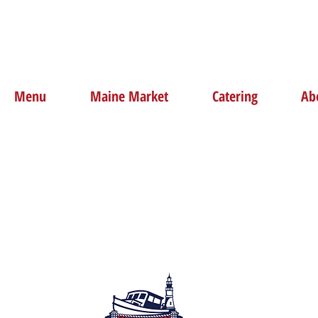
Menu
Maine Market
Catering
Ab