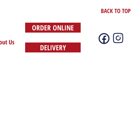
BACK TO TOP
ORDER ONLINE
out Us
DELIVERY