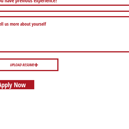
u have previous experience?
UPLOAD RESUME
Apply Now