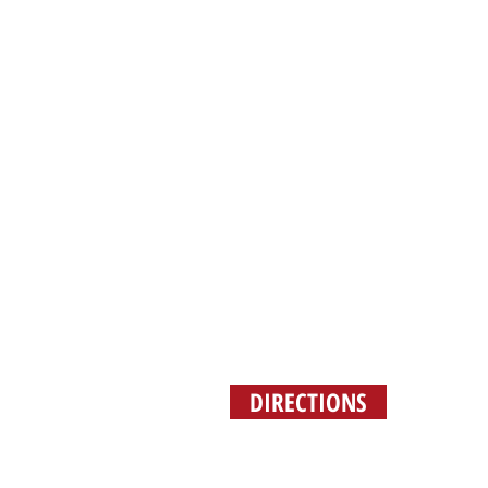
(2
DIRECTIONS
ORDER 