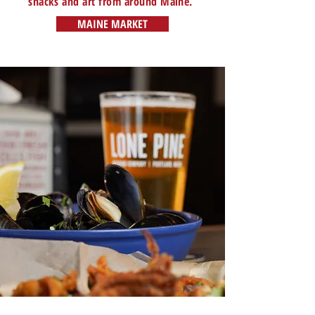
snacks and art from around Maine.
MAINE MARKET