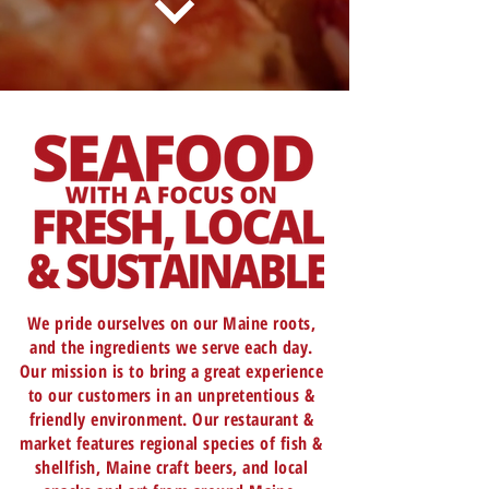
We pride ourselves on our Maine roots,
and the ingredients we serve each day.
Our mission is to bring a great experience
to our customers in an unpretentious &
friendly environment. Our restaurant &
market features regional species of fish &
shellfish, Maine craft beers, and local