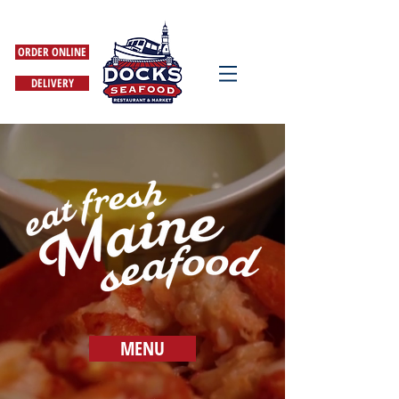
ORDER ONLINE
DELIVERY
MENU